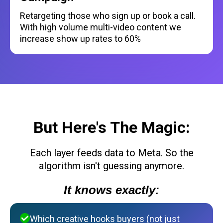
Retargeting those who sign up or book a call.
With high volume multi-video content we
increase show up rates to 60%
But Here's The Magic:
Each layer feeds data to Meta. So the
algorithm isn't guessing anymore.
It knows exactly:
Which creative hooks buyers (not just