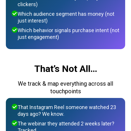
clickers)
Which audience segment has money (not
just interest)
Which behavior signals purchase intent (not
just engagement)
That’s Not All…
We track & map everything across all
touchpoints
That Instagram Reel someone watched 23
days ago? We know.
The webinar they attended 2 weeks later?
Tracked.