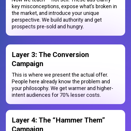
key misconceptions, expose what’s broken in
the market, and introduce your unique
perspective. We build authority and get
prospects pre-sold and hungry.
Layer 3: The Conversion
Campaign
This is where we present the actual offer.
People here already know the problem and
your philosophy. We get warmer and higher-
intent audiences for 70% lesser costs.
Layer 4: The “Hammer Them”
Campaign