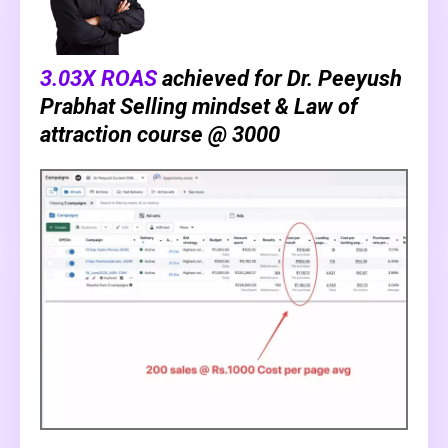
3.03X ROAS
achieved for Dr. Peeyush
Prabhat Selling mindset & Law of
attraction course @ ₹3000