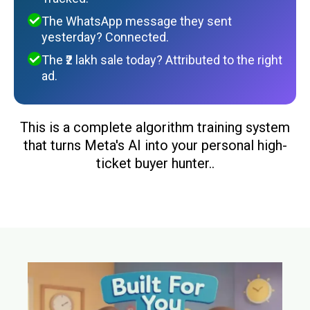
The WhatsApp message they sent
yesterday? Connected.
The ₹2 lakh sale today? Attributed to the right
ad.
This is a complete algorithm training system
that turns Meta's AI into your personal high-
ticket buyer hunter..