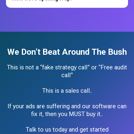
We Don’t Beat Around The Bush
This is not a “fake strategy call” or “Free audit
call”
This is a sales call..
If your ads are suffering and our software can
fix it, then you MUST buy it..
Talk to us today and get started