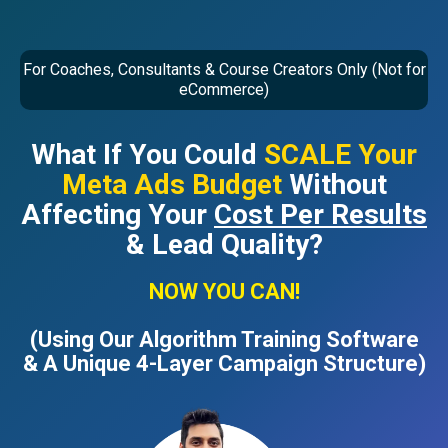
For Coaches, Consultants & Course Creators Only (Not for
eCommerce)
What If You Could
SCALE Your
Meta Ads Budget
Without
Affecting Your
Cost Per Results
& Lead Quality?
NOW YOU CAN!
(Using Our Algorithm Training Software
& A Unique 4-Layer Campaign Structure)