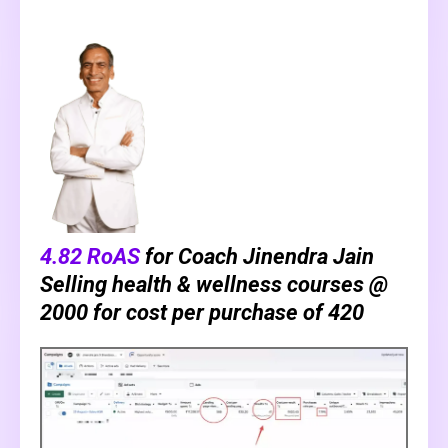
4.82 RoAS
for Coach Jinendra Jain
Selling health & wellness courses @
₹2000 for cost per purchase of ₹420