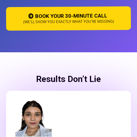
BOOK YOUR 30-MINUTE CALL
(WE'LL SHOW YOU EXACTLY WHAT YOU'RE MISSING)
Results Don’t Lie