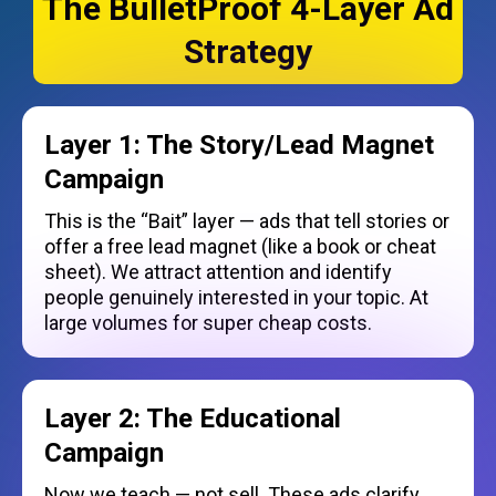
The BulletProof 4-Layer Ad
Strategy
Layer 1: The Story/Lead Magnet
Campaign
This is the “Bait” layer — ads that tell stories or
offer a free lead magnet (like a book or cheat
sheet). We attract attention and identify
people genuinely interested in your topic. At
large volumes for super cheap costs.
Layer 2: The Educational
Campaign
Now we teach — not sell. These ads clarify