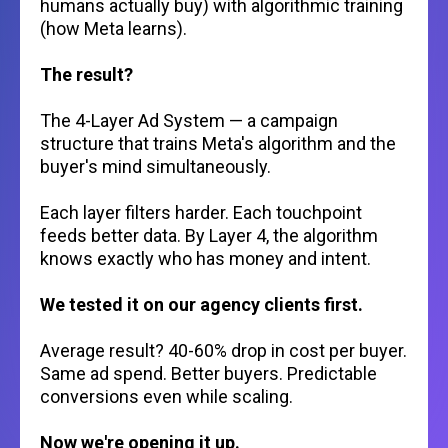
humans actually buy) with algorithmic training
(how Meta learns).
The result?
The 4-Layer Ad System — a campaign
structure that trains Meta's algorithm and the
buyer's mind simultaneously.
Each layer filters harder. Each touchpoint
feeds better data. By Layer 4, the algorithm
knows exactly who has money and intent.
We tested it on our agency clients first.
Average result? 40-60% drop in cost per buyer.
Same ad spend. Better buyers. Predictable
conversions even while scaling.
Now we're opening it up.