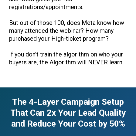
registrations/appointments.
But out of those 100, does Meta know how
many attended the webinar? How many
purchased your High-ticket program?
If you don’t train the algorithm on who your
buyers are, the Algorithm will NEVER learn.
The 4-Layer Campaign Setup
That Can 2x Your Lead Quality
and Reduce Your Cost by 50%