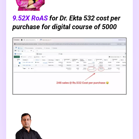
9.52X RoAS
for Dr. Ekta ₹532 cost per
purchase for digital course of ₹5000