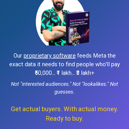
Our
proprietary software
feeds Meta the
exact data it needs to find people who'll pay
₹50,000... ₹1 lakh... ₹3 lakh+
Not "interested audiences." Not "lookalikes." Not
guesses.
Get actual buyers. With actual money.
Ready to buy.