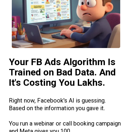
Your FB Ads Algorithm Is
Trained on Bad Data. And
It's Costing You Lakhs.
Right now, Facebook's AI is guessing.
Based on the information you gave it.
You run a webinar or call booking campaign
and Meta gives you 100