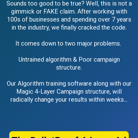
Sounds too good to be true? Well, this is not a
gimmick or FAKE claim. After working with
100s of businesses and spending over 7 years
in the industry, we finally cracked the code.
It comes down to two major problems.
Untrained algorithm & Poor campaign
structure.
Our Algorithm training software along with our
Magic 4-Layer Campaign structure, will
radically change your results within weeks…