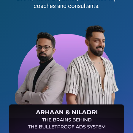
coaches and consultants.