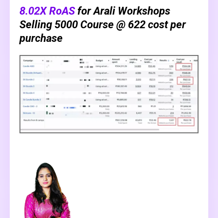
8.02X RoAS
for Arali Workshops
Selling ₹5000 Course @ ₹622 cost per
purchase