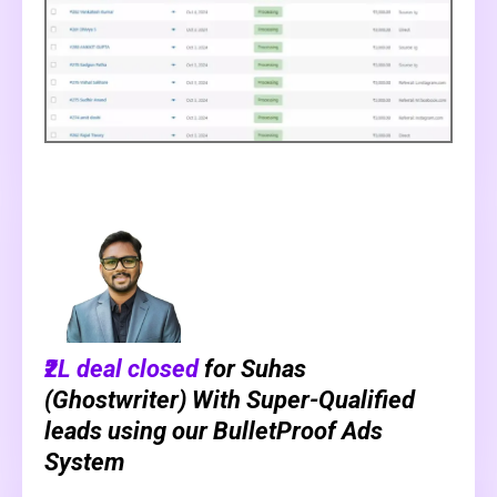
₹2L deal closed
for Suhas
(Ghostwriter) With Super-Qualified
leads using our BulletProof Ads
System