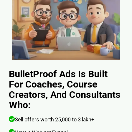
BulletProof Ads Is Built
For Coaches, Course
Creators, And Consultants
Who:
Sell offers worth ₹25,000 to ₹3 lakh+