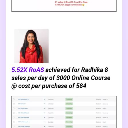
5.52X RoAS
achieved for Radhika 8
sales per day of ₹3000 Online Course
@ cost per purchase of ₹584