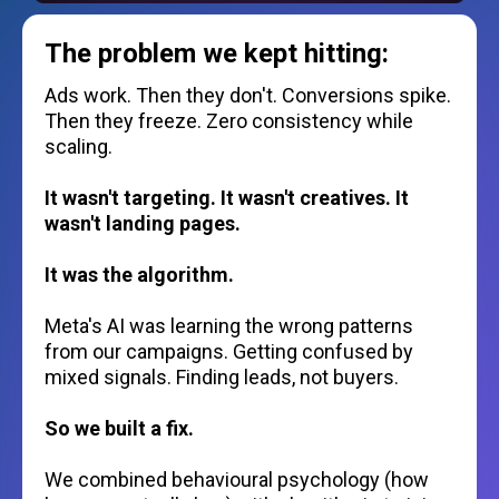
The problem we kept hitting:
Ads work. Then they don't. Conversions spike.
Then they freeze. Zero consistency while
scaling.
It wasn't targeting. It wasn't creatives. It
wasn't landing pages.
It was the algorithm.
Meta's AI was learning the wrong patterns
from our campaigns. Getting confused by
mixed signals. Finding leads, not buyers.
So we built a fix.
We combined behavioural psychology (how