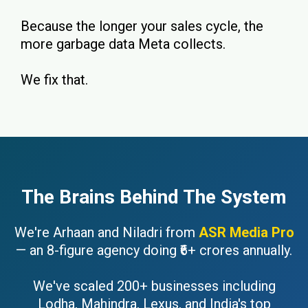
Because the longer your sales cycle, the
more garbage data Meta collects.
We fix that.
The Brains Behind The System
We're Arhaan and Niladri from
ASR Media Pro
— an 8-figure agency doing ₹6+ crores annually.
We've scaled 200+ businesses including
Lodha, Mahindra, Lexus, and India's top