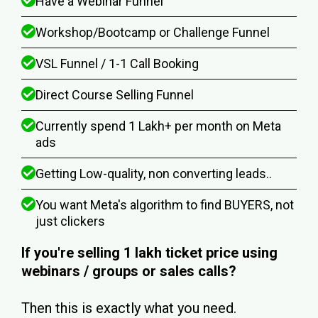
Have a Webinar Funnel
Workshop/Bootcamp or Challenge Funnel
VSL Funnel / 1-1 Call Booking
Direct Course Selling Funnel
Currently spend ₹1 Lakh+ per month on Meta
ads
Getting Low-quality, non converting leads..
You want Meta's algorithm to find BUYERS, not
just clickers
If you're selling ₹1 lakh ticket price using
webinars / groups or sales calls?
Then this is exactly what you need.